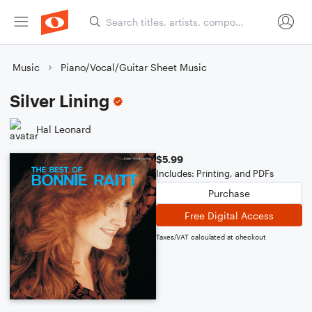
Music
Piano/Vocal/Guitar Sheet Music
Silver Lining
Hal Leonard
$5.99
Includes: Printing, and PDFs
Purchase
Free Digital Access
Taxes/VAT calculated at checkout