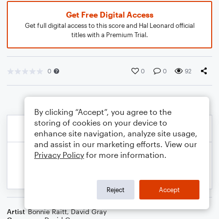
Get Free Digital Access
Get full digital access to this score and Hal Leonard official
titles with a Premium Trial.
0
0
0
92
By clicking “Accept”, you agree to the
storing of cookies on your device to
enhance site navigation, analyze site usage,
and assist in our marketing efforts. View our
Privacy Policy
for more information.
Reject
Accept
Artist
Bonnie Raitt
,
David Gray