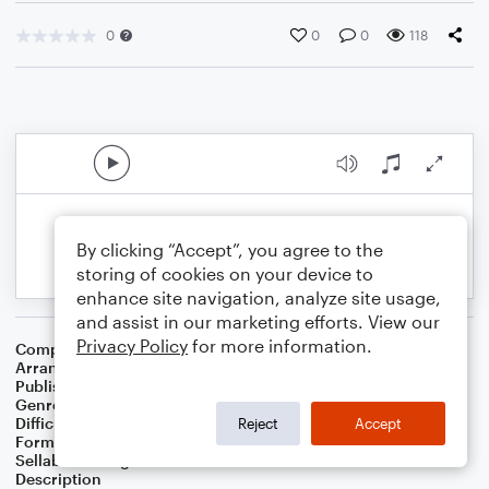
0
0
0
118
By clicking “Accept”, you agree to the
storing of cookies on your device to
enhance site navigation, analyze site usage,
and assist in our marketing efforts. View our
Privacy Policy
for more information.
Composer
Unknown
Arranger
Dan van Loon
Publisher
Daniel van Loon
Genre
Classical
Difficulty
Beginner
Reject
Accept
Format
Small Ensemble: Various
Sellable Arrangements
Not Allowed
Description