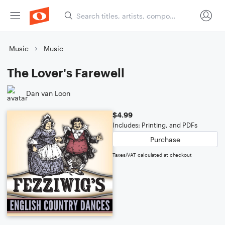
Music
Music
The Lover's Farewell
Dan van Loon
$4.99
Includes: Printing, and PDFs
Purchase
Taxes/VAT calculated at checkout