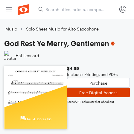
Music
Solo Sheet Music for Alto Saxophone
God Rest Ye Merry, Gentlemen
Hal Leonard
$4.99
Includes: Printing, and PDFs
Purchase
Free Digital Access
Taxes/VAT calculated at checkout