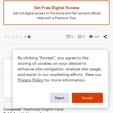
Get Free Digital Access
Get full digital access to this score and Hal Leonard official
titles with a Premium Trial.
0
0
0
124
By clicking “Accept”, you agree to the
storing of cookies on your device to
enhance site navigation, analyze site usage,
and assist in our marketing efforts. View our
Privacy Policy
for more information.
Reject
Accept
Composer
Traditional English Carol