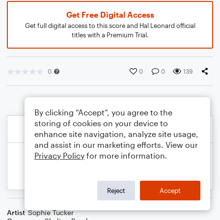
Get Free Digital Access
Get full digital access to this score and Hal Leonard official
titles with a Premium Trial.
0
0
0
139
By clicking “Accept”, you agree to the
storing of cookies on your device to
enhance site navigation, analyze site usage,
and assist in our marketing efforts. View our
Privacy Policy
for more information.
Reject
Accept
Artist
Sophie Tucker