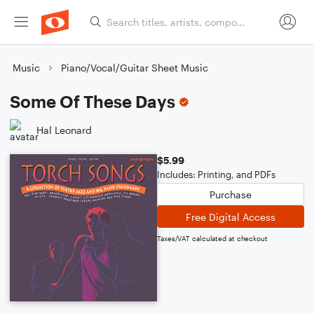
Music
Piano/Vocal/Guitar Sheet Music
Some Of These Days
Hal Leonard
$5.99
Includes: Printing, and PDFs
Purchase
Free Digital Access
Taxes/VAT calculated at checkout