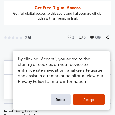
Get Free Digital Access
Get full digital access to this score and Hal Leonard official
titles with a Premium Trial.
0
2
0
689
By clicking “Accept”, you agree to the
storing of cookies on your device to
enhance site navigation, analyze site usage,
and assist in our marketing efforts. View our
Privacy Policy
for more information.
Reject
Accept
Artist
Birdy
,
Bon Iver