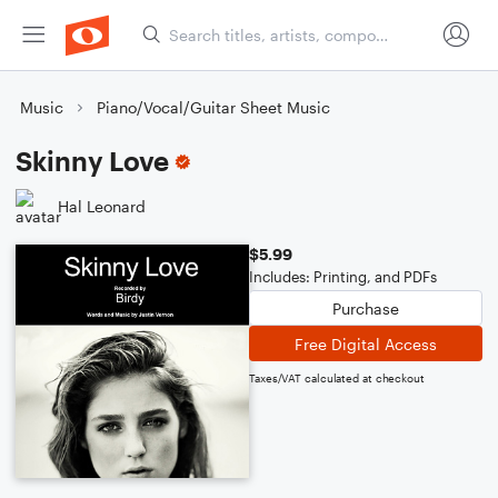
Music
Piano/Vocal/Guitar Sheet Music
Skinny Love
Hal Leonard
$5.99
Includes: Printing, and PDFs
Purchase
Free Digital Access
Taxes/VAT calculated at checkout