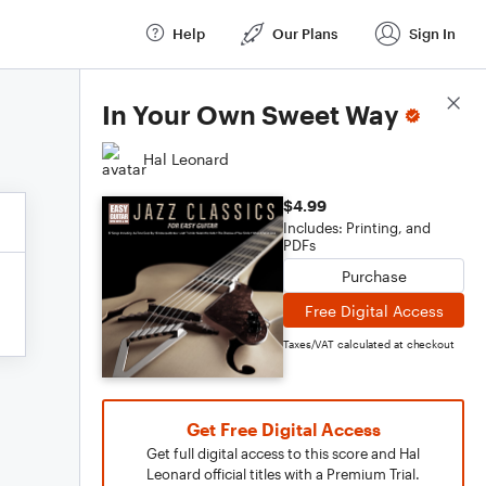
Help
Our Plans
Sign In
Score Details
In Your Own Sweet Way
Hal Leonard
$4.99
Includes: Printing, and
PDFs
Purchase
Free Digital Access
Taxes/VAT calculated at checkout
Get Free Digital Access
Get full digital access to this score and Hal
Leonard official titles with a Premium Trial.