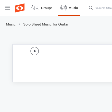
Groups
Music
Music
Solo Sheet Music for Guitar