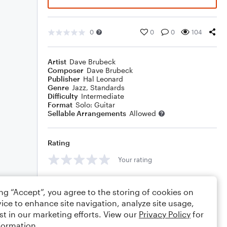
0
0
0
104
Artist
Dave Brubeck
Composer
Dave Brubeck
Publisher
Hal Leonard
Genre
Jazz
,
Standards
Difficulty
Intermediate
Format
Solo: Guitar
Sellable Arrangements
Allowed
Rating
Your rating
Comments
ing “Accept”, you agree to the storing of cookies on
ice to enhance site navigation, analyze site usage,
st in our marketing efforts. View our
Privacy Policy
for
formation.
Editing tips
Comment