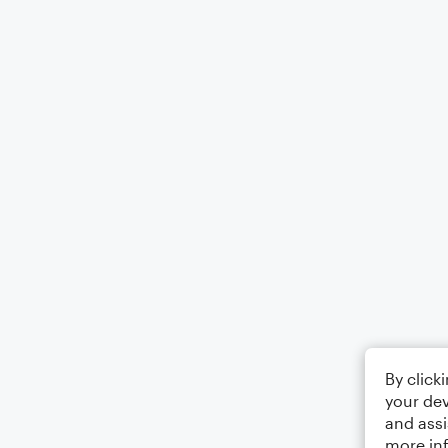
By click
your dev
and assi
more in