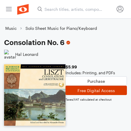
Music
Solo Sheet Music for Piano/Keyboard
Consolation No. 6
Hal Leonard
$5.99
Includes: Printing, and PDFs
Purchase
Free Digital Access
Taxes/VAT calculated at checkout