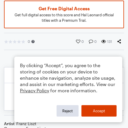
Get Free Digital Access
Get full digital access to this score and Hal Leonard official
titles with a Premium Trial.
0
0
0
131
By clicking “Accept”, you agree to the
storing of cookies on your device to
enhance site navigation, analyze site usage,
and assist in our marketing efforts. View our
Privacy Policy
for more information.
Reject
Accept
Artist
Franz Liszt