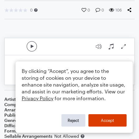
0
0
0
106
By clicking “Accept”, you agree to the
storing of cookies on your device to
enhance site navigation, analyze site usage,
and assist in our marketing efforts. View our
Privacy Policy
for more information.
Artist
Evan James
Composer
James James
Arranger
Dominic Meccia
Publisher
Dominic Meccia
Genre
World
,
Holiday
Reject
Accept
Difficulty
Beginner
Format
Small Ensemble: Various
Sellable Arrangements
Not Allowed