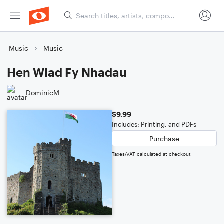
Music
Music
Hen Wlad Fy Nhadau
DominicM
$9.99
Includes: Printing, and PDFs
Purchase
Taxes/VAT calculated at checkout