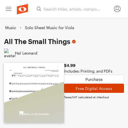
Music
Solo Sheet Music for Viola
All The Small Things
Hal Leonard
$4.99
Includes: Printing, and PDFs
Purchase
Free Digital Access
Taxes/VAT calculated at checkout