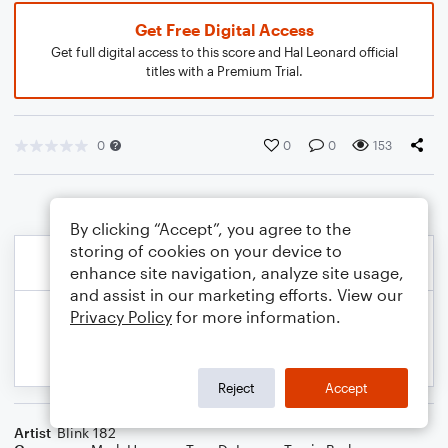
Get Free Digital Access
Get full digital access to this score and Hal Leonard official
titles with a Premium Trial.
0
0
0
153
By clicking “Accept”, you agree to the
storing of cookies on your device to
enhance site navigation, analyze site usage,
and assist in our marketing efforts. View our
Privacy Policy
for more information.
Reject
Accept
Artist
Blink 182