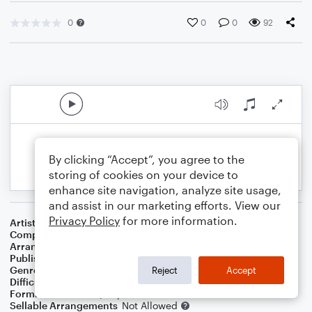
0
0
0
92
By clicking “Accept”, you agree to the
storing of cookies on your device to
enhance site navigation, analyze site usage,
and assist in our marketing efforts. View our
Privacy Policy
for more information.
Artist
Climax
Composer
Walter D. Nims
Arranger
Dominic Meccia
Publisher
Dominic Meccia
Genre
Pop
Reject
Accept
Difficulty
Intermediate
Format
Duet: Piano/Keyboard, Violin
Sellable Arrangements
Not Allowed