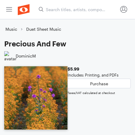
Music
Duet Sheet Music
Precious And Few
DominicM
$5.99
Includes: Printing, and PDFs
Purchase
Taxes/VAT calculated at checkout