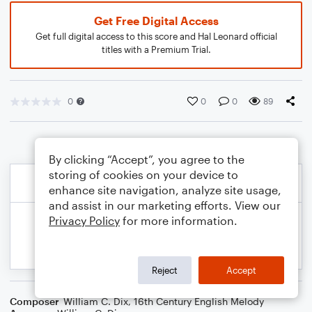
Get Free Digital Access
Get full digital access to this score and Hal Leonard official
titles with a Premium Trial.
0
0
0
89
By clicking “Accept”, you agree to the
storing of cookies on your device to
enhance site navigation, analyze site usage,
and assist in our marketing efforts. View our
Privacy Policy
for more information.
Reject
Accept
Composer
William C. Dix
,
16th Century English Melody