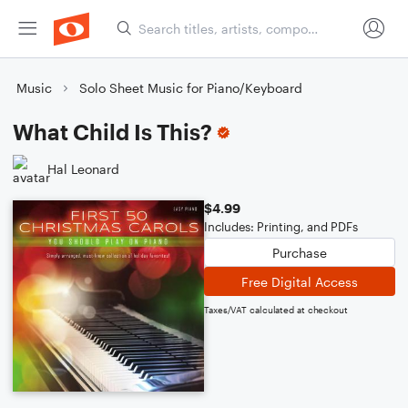
Music
Solo Sheet Music for Piano/Keyboard
What Child Is This?
Hal Leonard
$4.99
Includes: Printing, and PDFs
Purchase
Free Digital Access
Taxes/VAT calculated at checkout