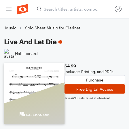
Music
Solo Sheet Music for Clarinet
Live And Let Die
Hal Leonard
$4.99
Includes: Printing, and PDFs
Purchase
Free Digital Access
Taxes/VAT calculated at checkout