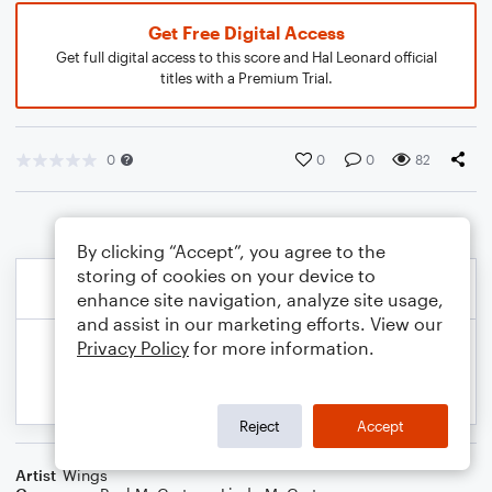
Get Free Digital Access
Get full digital access to this score and Hal Leonard official
titles with a Premium Trial.
0
0
0
82
By clicking “Accept”, you agree to the
storing of cookies on your device to
enhance site navigation, analyze site usage,
and assist in our marketing efforts. View our
Privacy Policy
for more information.
Reject
Accept
Artist
Wings