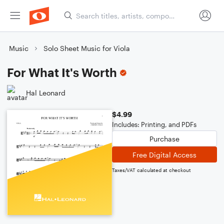
Music
Solo Sheet Music for Viola
For What It's Worth
Hal Leonard
$4.99
Includes: Printing, and PDFs
Purchase
Free Digital Access
Taxes/VAT calculated at checkout