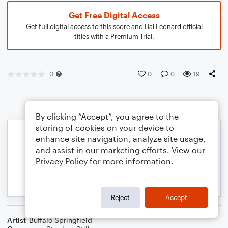
Get Free Digital Access
Get full digital access to this score and Hal Leonard official
titles with a Premium Trial.
0
0
0
19
By clicking “Accept”, you agree to the
storing of cookies on your device to
enhance site navigation, analyze site usage,
and assist in our marketing efforts. View our
Privacy Policy
for more information.
Reject
Accept
Artist
Buffalo Springfield