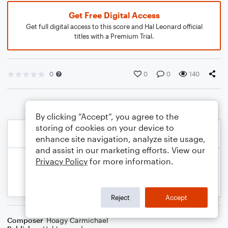
Get Free Digital Access
Get full digital access to this score and Hal Leonard official
titles with a Premium Trial.
0
0
0
140
By clicking “Accept”, you agree to the
storing of cookies on your device to
enhance site navigation, analyze site usage,
and assist in our marketing efforts. View our
Privacy Policy
for more information.
Reject
Accept
Composer
Hoagy Carmichael