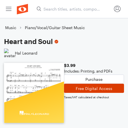
Music
Piano/Vocal/Guitar Sheet Music
Heart and Soul
Hal Leonard
$3.99
Includes: Printing, and PDFs
Purchase
Free Digital Access
Taxes/VAT calculated at checkout