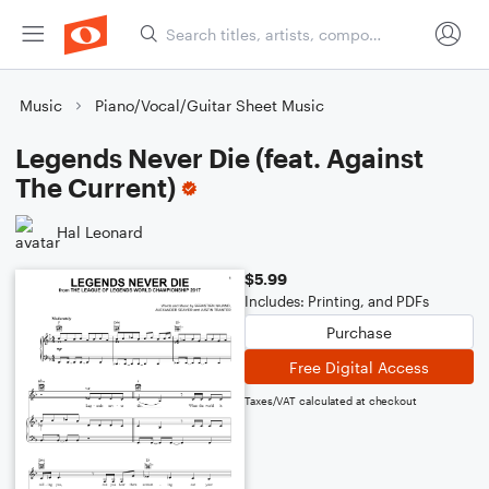
Music
Piano/Vocal/Guitar Sheet Music
Legends Never Die (feat. Against
The Current)
Hal Leonard
$5.99
Includes: Printing, and PDFs
Purchase
Free Digital Access
Taxes/VAT calculated at checkout