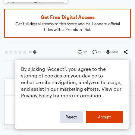
Get Free Digital Access
Get full digital access to this score and Hal Leonard official
titles with a Premium Trial.
0
12
0
563
By clicking “Accept”, you agree to the
storing of cookies on your device to
enhance site navigation, analyze site usage,
and assist in our marketing efforts. View our
Privacy Policy
for more information.
Reject
Accept