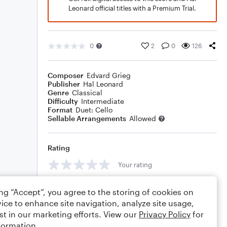
Leonard official titles with a Premium Trial.
0
2
0
126
Composer
Edvard Grieg
Publisher
Hal Leonard
Genre
Classical
Difficulty
Intermediate
Format
Duet: Cello
Sellable Arrangements
Allowed
Rating
Your rating
Comments
ing “Accept”, you agree to the storing of cookies on
ice to enhance site navigation, analyze site usage,
st in our marketing efforts. View our
Privacy Policy
for
formation.