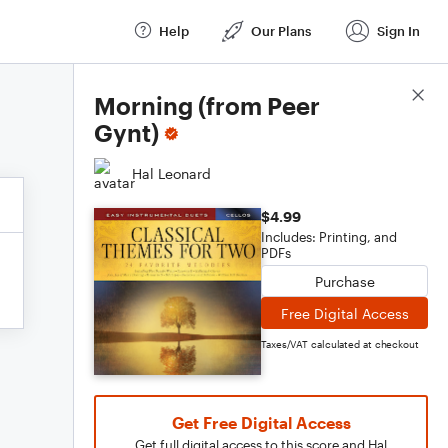
Help
Our Plans
Sign In
Score Details
Morning (from Peer
Gynt)
Hal Leonard
$4.99
Includes: Printing, and
PDFs
Purchase
Free Digital Access
Taxes/VAT calculated at checkout
Get Free Digital Access
Get full digital access to this score and Hal