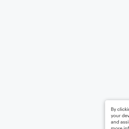
By click
your dev
and assi
more in