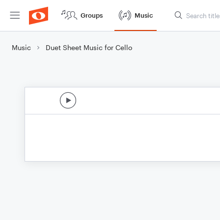
Groups
Music
Music
Duet Sheet Music for Cello