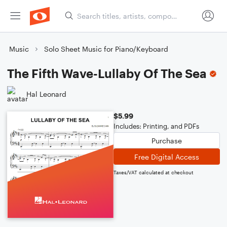
Music
Solo Sheet Music for Piano/Keyboard
The Fifth Wave-Lullaby Of The Sea
Hal Leonard
$5.99
Includes: Printing, and PDFs
Purchase
Free Digital Access
Taxes/VAT calculated at checkout