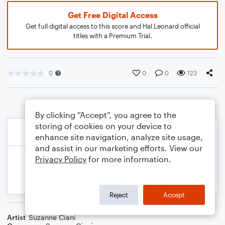
Get Free Digital Access
Get full digital access to this score and Hal Leonard official
titles with a Premium Trial.
0
0
0
123
By clicking “Accept”, you agree to the
storing of cookies on your device to
enhance site navigation, analyze site usage,
and assist in our marketing efforts. View our
Privacy Policy
for more information.
Reject
Accept
Artist
Suzanne Ciani