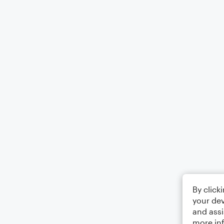
By click
your dev
and assi
more in