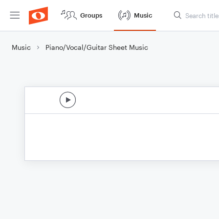
Groups
Music
Music
Piano/Vocal/Guitar Sheet Music