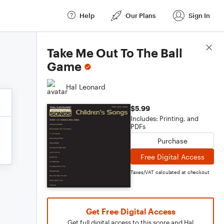
Help
Our Plans
Sign In
Score Details
Take Me Out To The Ball
Game
Hal Leonard
$5.99
Includes: Printing, and
PDFs
Purchase
Free Digital Access
Taxes/VAT calculated at checkout
Get Free Digital Access
Get full digital access to this score and Hal