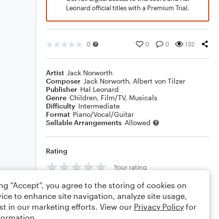
Leonard official titles with a Premium Trial.
0
0
0
132
Artist
Jack Norworth
Composer
Jack Norworth
,
Albert von Tilzer
Publisher
Hal Leonard
Genre
Children
,
Film/TV
,
Musicals
Difficulty
Intermediate
Format
Piano/Vocal/Guitar
Sellable Arrangements
Allowed
Rating
Your rating
ing “Accept”, you agree to the storing of cookies on
Comments
ice to enhance site navigation, analyze site usage,
st in our marketing efforts. View our
Privacy Policy
for
formation.