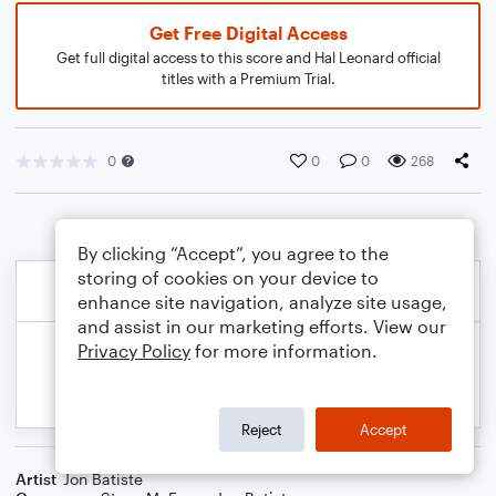
Get Free Digital Access
Get full digital access to this score and Hal Leonard official
titles with a Premium Trial.
0
0
0
268
By clicking “Accept”, you agree to the
storing of cookies on your device to
enhance site navigation, analyze site usage,
and assist in our marketing efforts. View our
Privacy Policy
for more information.
Reject
Accept
Artist
Jon Batiste