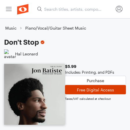
Music
Piano/Vocal/Guitar Sheet Music
Don't Stop
Hal Leonard
$5.99
Includes: Printing, and PDFs
Purchase
Free Digital Access
Taxes/VAT calculated at checkout