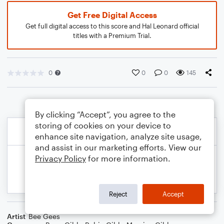
Get Free Digital Access
Get full digital access to this score and Hal Leonard official
titles with a Premium Trial.
0
0
0
145
By clicking “Accept”, you agree to the
storing of cookies on your device to
enhance site navigation, analyze site usage,
and assist in our marketing efforts. View our
Privacy Policy
for more information.
Reject
Accept
Artist
Bee Gees