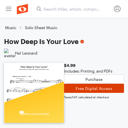
Music
Solo Sheet Music
How Deep Is Your Love
Hal Leonard
$4.99
Includes: Printing, and PDFs
Purchase
Free Digital Access
Taxes/VAT calculated at checkout