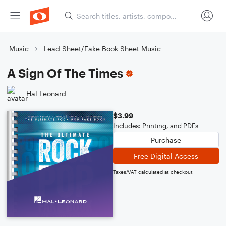
Music
Lead Sheet/Fake Book Sheet Music
A Sign Of The Times
Hal Leonard
$3.99
Includes: Printing, and PDFs
Purchase
Free Digital Access
Taxes/VAT calculated at checkout