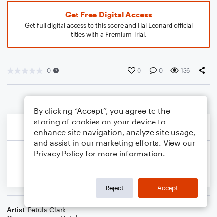
Get Free Digital Access
Get full digital access to this score and Hal Leonard official
titles with a Premium Trial.
0
0
0
136
By clicking “Accept”, you agree to the
storing of cookies on your device to
enhance site navigation, analyze site usage,
and assist in our marketing efforts. View our
Privacy Policy
for more information.
Reject
Accept
Artist
Petula Clark