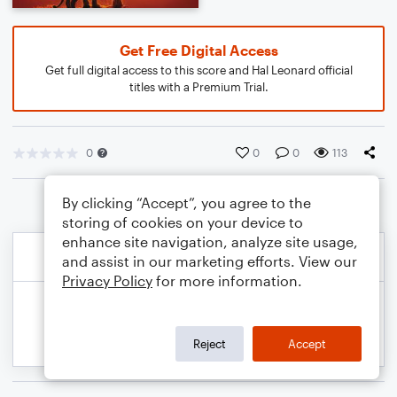
Get Free Digital Access
Get full digital access to this score and Hal Leonard official
titles with a Premium Trial.
0
0
0
113
By clicking “Accept”, you agree to the
storing of cookies on your device to
enhance site navigation, analyze site usage,
and assist in our marketing efforts. View our
Privacy Policy
for more information.
Reject
Accept