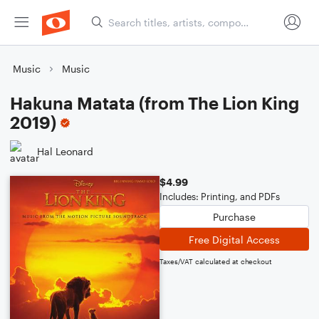
Music
Music
Hakuna Matata (from The Lion King
2019)
Hal Leonard
$4.99
Includes: Printing, and PDFs
Purchase
Free Digital Access
Taxes/VAT calculated at checkout