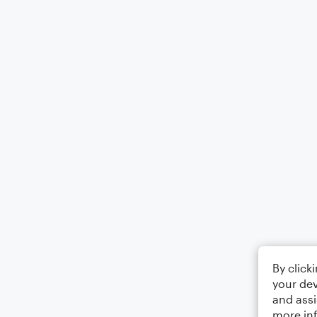
By click
your dev
and assi
more in