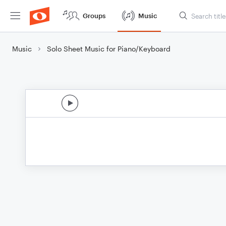
Groups
Music
Music
Solo Sheet Music for Piano/Keyboard