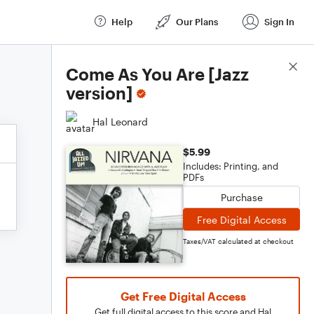
Help
Our Plans
Sign In
Score Details
Come As You Are [Jazz
version]
Hal Leonard
$5.99
Includes: Printing, and
PDFs
Purchase
Free Digital Access
Taxes/VAT calculated at checkout
Get Free Digital Access
Get full digital access to this score and Hal