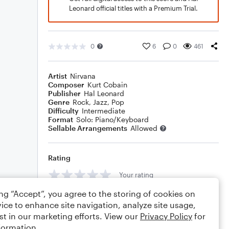
Leonard official titles with a Premium Trial.
0
6
0
461
Artist
Nirvana
Composer
Kurt Cobain
Publisher
Hal Leonard
Genre
Rock
,
Jazz
,
Pop
Difficulty
Intermediate
Format
Solo: Piano/Keyboard
Sellable Arrangements
Allowed
Rating
Your rating
ing “Accept”, you agree to the storing of cookies on
Comments
ice to enhance site navigation, analyze site usage,
st in our marketing efforts. View our
Privacy Policy
for
formation.