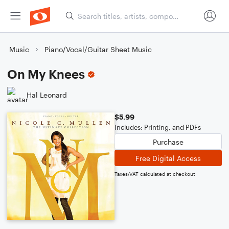
Music
Piano/Vocal/Guitar Sheet Music
On My Knees
Hal Leonard
$5.99
Includes: Printing, and PDFs
Purchase
Free Digital Access
Taxes/VAT calculated at checkout