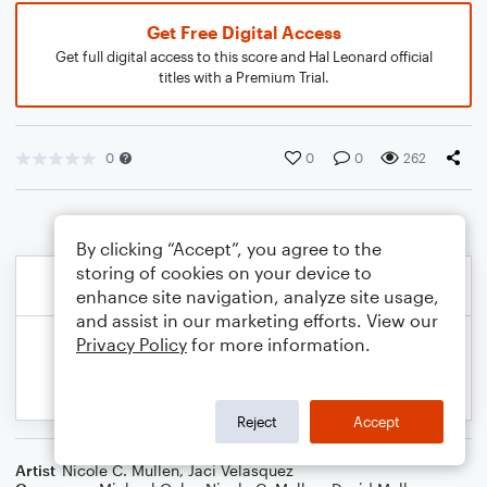
Get Free Digital Access
Get full digital access to this score and Hal Leonard official
titles with a Premium Trial.
0
0
0
262
By clicking “Accept”, you agree to the
storing of cookies on your device to
enhance site navigation, analyze site usage,
and assist in our marketing efforts. View our
Privacy Policy
for more information.
Reject
Accept
Artist
Nicole C. Mullen
,
Jaci Velasquez