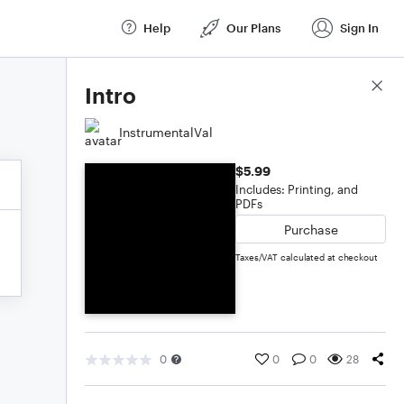
Help
Our Plans
Sign In
Score Details
Intro
InstrumentalVal
$5.99
Includes: Printing, and
PDFs
Purchase
Taxes/VAT calculated at checkout
0
0
0
28