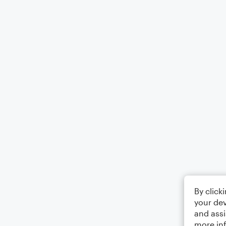
By click
your dev
and assi
more in