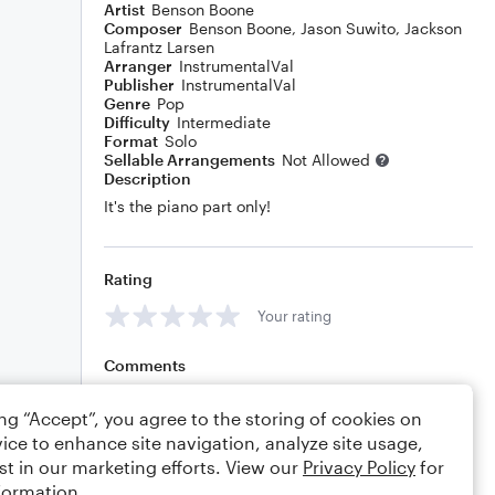
Artist
Benson Boone
Composer
Benson Boone
,
Jason Suwito
,
Jackson
Lafrantz Larsen
Arranger
InstrumentalVal
Publisher
InstrumentalVal
Genre
Pop
Difficulty
Intermediate
Format
Solo
Sellable Arrangements
Not Allowed
Description
It's the piano part only!
Rating
Your rating
Comments
ing “Accept”, you agree to the storing of cookies on
ice to enhance site navigation, analyze site usage,
Editing tips
Comment
st in our marketing efforts. View our
Privacy Policy
for
formation.