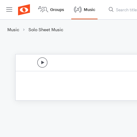
Groups
Music
Music
Solo Sheet Music