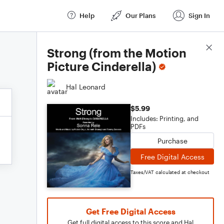
Help
Our Plans
Sign In
Score Details
Strong (from the Motion
Picture Cinderella)
Hal Leonard
$5.99
Includes: Printing, and
PDFs
Purchase
Free Digital Access
Taxes/VAT calculated at checkout
Get Free Digital Access
Get full digital access to this score and Hal