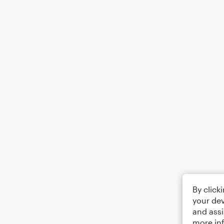
By click
your dev
and assi
more in