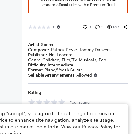
Leonard official titles with a Premium Trial.
0
0
0
827
Artist
Sonna
Composer
Patrick Doyle
,
Tommy Danvers
Publisher
Hal Leonard
Genre
Children
,
Film/TV
,
Musicals
,
Pop
Difficulty
Intermediate
Format
Piano/Vocal/Guitar
Sellable Arrangements
Allowed
Rating
Your rating
ing “Accept”, you agree to the storing of cookies on
Comments
ice to enhance site navigation, analyze site usage,
st in our marketing efforts. View our
Privacy Policy
for
formation.