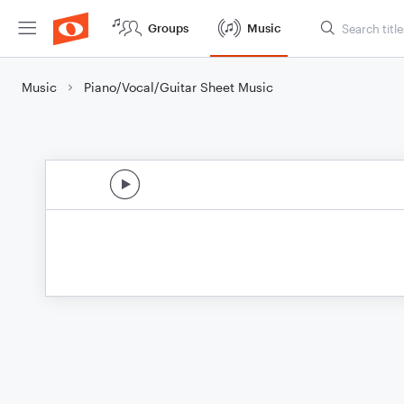
Groups
Music
Music
Piano/Vocal/Guitar Sheet Music