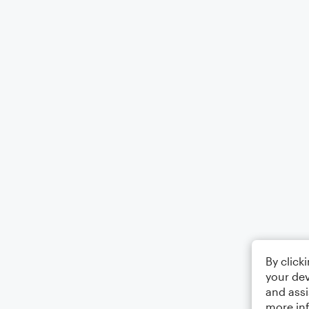
By click
your dev
and assi
more in