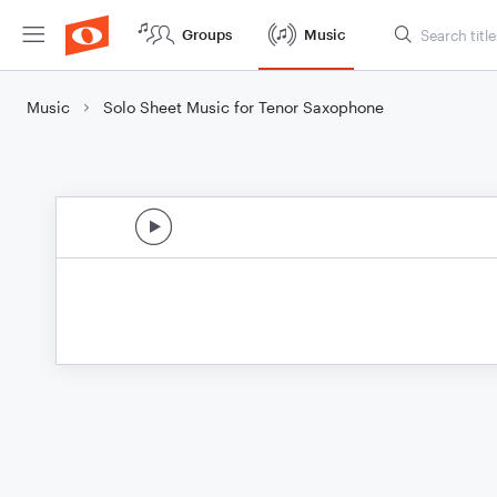
Groups
Music
Music
Solo Sheet Music for Tenor Saxophone