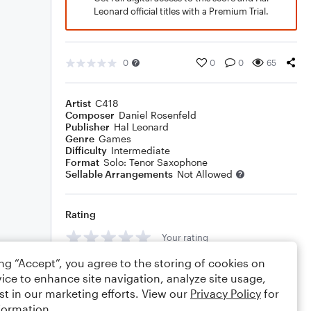
Leonard official titles with a Premium Trial.
0
0
0
65
Artist
C418
Composer
Daniel Rosenfeld
Publisher
Hal Leonard
Genre
Games
Difficulty
Intermediate
Format
Solo: Tenor Saxophone
Sellable Arrangements
Not Allowed
Rating
Your rating
ing “Accept”, you agree to the storing of cookies on
Comments
ice to enhance site navigation, analyze site usage,
st in our marketing efforts. View our
Privacy Policy
for
formation.