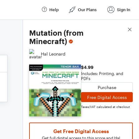
Help
Our Plans
Sign In
Score Details
Mutation (from
Minecraft)
Hal Leonard
$4.99
Includes: Printing, and
PDFs
Purchase
Free Digital Access
Taxes/VAT calculated at checkout
Get Free Digital Access
Get full digital access to this score and Hal