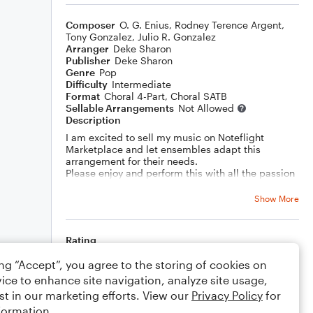
Composer
O. G. Enius
,
Rodney Terence Argent
,
Tony Gonzalez
,
Julio R. Gonzalez
Arranger
Deke Sharon
Publisher
Deke Sharon
Genre
Pop
Difficulty
Intermediate
Format
Choral 4-Part, Choral SATB
Sellable Arrangements
Not Allowed
Description
I am excited to sell my music on Noteflight
Marketplace and let ensembles adapt this
arrangement for their needs.
Please enjoy and perform this with all the passion
in your heart!
Show More
Rating
Your rating
ing “Accept”, you agree to the storing of cookies on
ice to enhance site navigation, analyze site usage,
st in our marketing efforts. View our
Comments
Privacy Policy
for
formation.