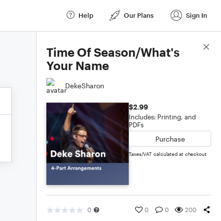
Help
Our Plans
Sign In
Score Details
Time Of Season/What's
Your Name
DekeSharon
$2.99
Includes: Printing, and
PDFs
Purchase
Taxes/VAT calculated at checkout
0
0
0
200