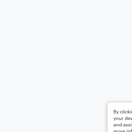
By click
your dev
and assi
more in