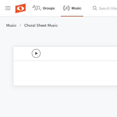
Groups
Music
Music
Choral Sheet Music