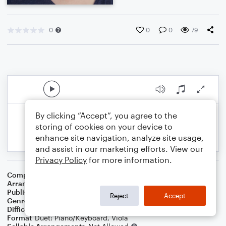
0
0
0
79
By clicking “Accept”, you agree to the
storing of cookies on your device to
enhance site navigation, analyze site usage,
and assist in our marketing efforts. View our
Privacy Policy
for more information.
Composer
Harry von Tilzer
,
William Dillon
Arranger
Dominic Meccia
Publisher
Dominic Meccia
Reject
Accept
Genre
Classical
,
Standards
,
Holiday
Difficulty
Intermediate
Format
Duet: Piano/Keyboard, Viola