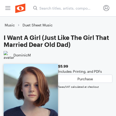
Music
Duet Sheet Music
I Want A Girl (Just Like The Girl That
Married Dear Old Dad)
DominicM
$5.99
Includes: Printing, and PDFs
Purchase
Taxes/VAT calculated at checkout