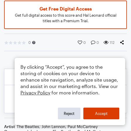
Get Free Digital Access
Get full digital access to this score and Hal Leonard official
titles with a Premium Trial.
0
0
0
112
By clicking “Accept”, you agree to the
storing of cookies on your device to
enhance site navigation, analyze site usage,
and assist in our marketing efforts. View our
Privacy Policy
for more information.
Reject
Accept
Artist
The Beatles
,
John Lennon
,
Paul McCartney