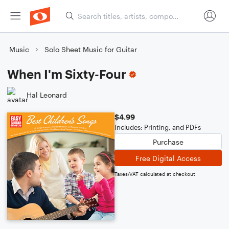
Music
Solo Sheet Music for Guitar
When I'm Sixty-Four
Hal Leonard
$4.99
Includes: Printing, and PDFs
Purchase
Free Digital Access
Taxes/VAT calculated at checkout