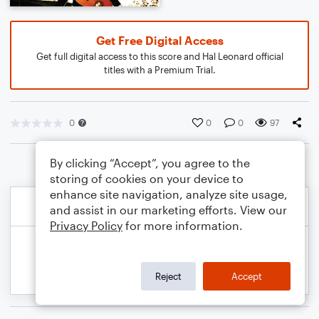
Get Free Digital Access
Get full digital access to this score and Hal Leonard official
titles with a Premium Trial.
0
0
0
97
By clicking “Accept”, you agree to the
storing of cookies on your device to
enhance site navigation, analyze site usage,
and assist in our marketing efforts. View our
Privacy Policy
for more information.
Reject
Accept