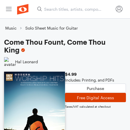
Music
Solo Sheet Music for Guitar
Come Thou Fount, Come Thou
King
Hal Leonard
$4.99
Includes: Printing, and PDFs
Purchase
Free Digital Access
Taxes/VAT calculated at checkout