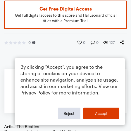
Get Free Digital Access
Get full digital access to this score and Hal Leonard official
titles with a Premium Trial.
0
0
0
127
By clicking “Accept”, you agree to the
storing of cookies on your device to
enhance site navigation, analyze site usage,
and assist in our marketing efforts. View our
Privacy Policy
for more information.
Reject
Accept
Artist
The Beatles