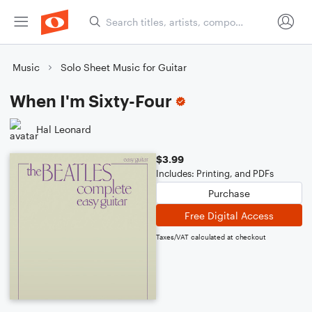
Music
Solo Sheet Music for Guitar
When I'm Sixty-Four
Hal Leonard
$3.99
Includes: Printing, and PDFs
Purchase
Free Digital Access
Taxes/VAT calculated at checkout