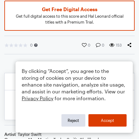
Get Free Digital Access
Get full digital access to this score and Hal Leonard official
titles with a Premium Trial.
0
0
0
153
By clicking “Accept”, you agree to the
storing of cookies on your device to
enhance site navigation, analyze site usage,
and assist in our marketing efforts. View our
Privacy Policy
for more information.
Reject
Accept
Artist
Taylor Swift