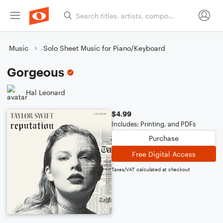
Music
Solo Sheet Music for Piano/Keyboard
Gorgeous
Hal Leonard
$4.99
Includes: Printing, and PDFs
Purchase
Free Digital Access
Taxes/VAT calculated at checkout