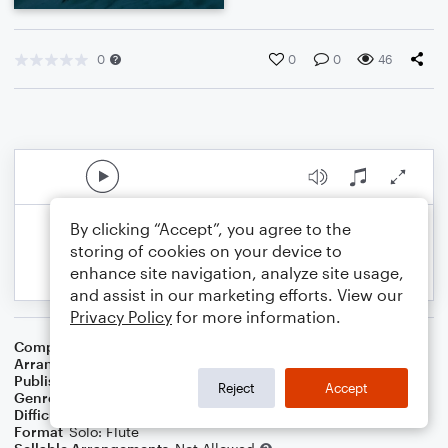
0
0
0
46
By clicking “Accept”, you agree to the
storing of cookies on your device to
enhance site navigation, analyze site usage,
and assist in our marketing efforts. View our
Privacy Policy
for more information.
Composer
Traditional French Melody
Arranger
Dominic Meccia
Publisher
Dominic Meccia
Reject
Accept
Genre
Christmas
,
Holiday
Difficulty
Intermediate
Format
Solo: Flute