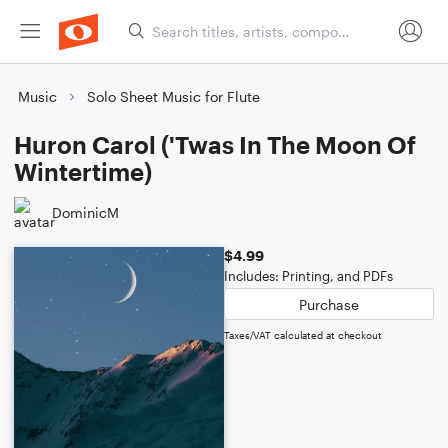
Music
Solo Sheet Music for Flute
Huron Carol ('Twas In The Moon Of
Wintertime)
DominicM
$4.99
Includes: Printing, and PDFs
Purchase
Taxes/VAT calculated at checkout