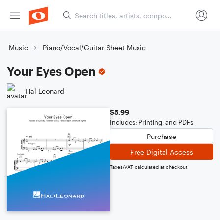
Music
Piano/Vocal/Guitar Sheet Music
Your Eyes Open
Hal Leonard
$5.99
Includes: Printing, and PDFs
Purchase
Free Digital Access
Taxes/VAT calculated at checkout