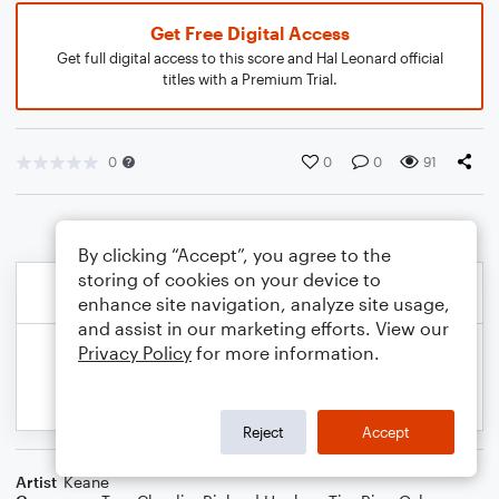
Get Free Digital Access
Get full digital access to this score and Hal Leonard official
titles with a Premium Trial.
0
0
0
91
By clicking “Accept”, you agree to the
storing of cookies on your device to
enhance site navigation, analyze site usage,
and assist in our marketing efforts. View our
Privacy Policy
for more information.
Reject
Accept
Artist
Keane