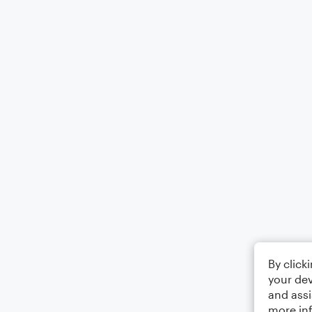
By click
your dev
and assi
more in