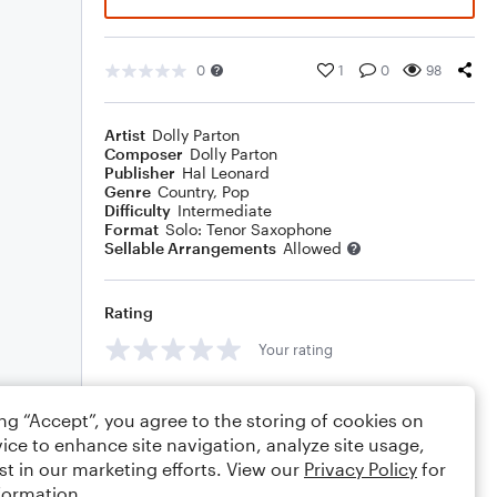
0
1
0
98
Artist
Dolly Parton
Composer
Dolly Parton
Publisher
Hal Leonard
Genre
Country
,
Pop
Difficulty
Intermediate
Format
Solo: Tenor Saxophone
Sellable Arrangements
Allowed
Rating
Your rating
Comments
ing “Accept”, you agree to the storing of cookies on
ice to enhance site navigation, analyze site usage,
st in our marketing efforts. View our
Privacy Policy
for
formation.
Editing tips
Comment