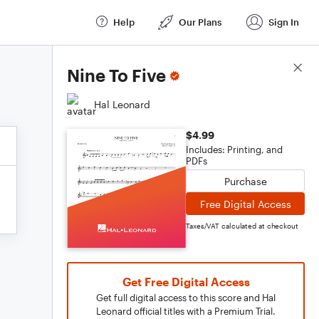
Help
Our Plans
Sign In
Score Details
Nine To Five
Hal Leonard
$4.99
Includes: Printing, and
PDFs
Purchase
Free Digital Access
Taxes/VAT calculated at checkout
Get Free Digital Access
Get full digital access to this score and Hal
Leonard official titles with a Premium Trial.