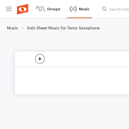
Groups
Music
Music
Solo Sheet Music for Tenor Saxophone