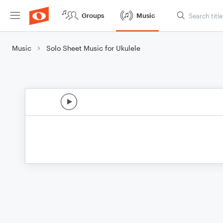
Groups
Music
Music
Solo Sheet Music for Ukulele