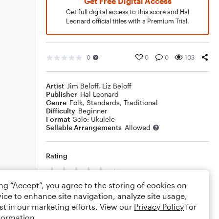
Get Free Digital Access
Get full digital access to this score and Hal
Leonard official titles with a Premium Trial.
0
0
0
103
Artist
Jim Beloff
,
Liz Beloff
Publisher
Hal Leonard
Genre
Folk
,
Standards
,
Traditional
Difficulty
Beginner
Format
Solo: Ukulele
Sellable Arrangements
Allowed
Rating
Your rating
ing “Accept”, you agree to the storing of cookies on
Comments
ice to enhance site navigation, analyze site usage,
st in our marketing efforts. View our
Privacy Policy
for
formation.