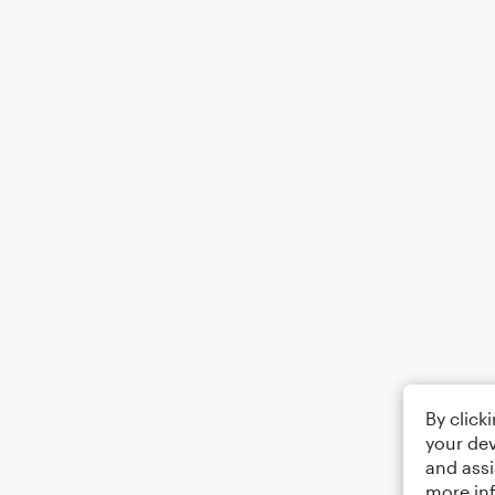
By click
your dev
and assi
more in