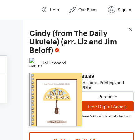
Help
Our Plans
Sign In
Score Details
Cindy (from The Daily
Ukulele) (arr. Liz and Jim
Beloff)
Hal Leonard
$3.99
Includes: Printing, and
PDFs
Purchase
Free Digital Access
Taxes/VAT calculated at checkout