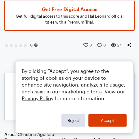
Get Free Digital Access
Get full digital access to this score and Hal Leonard official
titles with a Premium Trial.
0
0
0
24
By clicking “Accept”, you agree to the
storing of cookies on your device to
enhance site navigation, analyze site usage,
and assist in our marketing efforts. View our
Privacy Policy
for more information.
Reject
Accept
Artist
Christina Aguilera