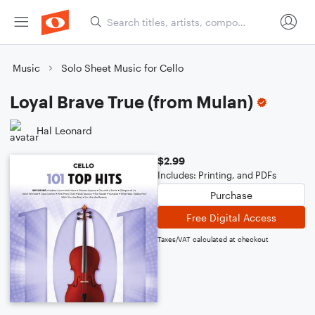
Music
Solo Sheet Music for Cello
Loyal Brave True (from Mulan)
Hal Leonard
$2.99
Includes: Printing, and PDFs
Purchase
Free Digital Access
Taxes/VAT calculated at checkout