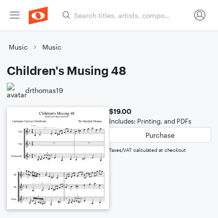
Music
Music
Children's Musing 48
drthomas19
$19.00
Includes: Printing, and PDFs
Purchase
Taxes/VAT calculated at checkout