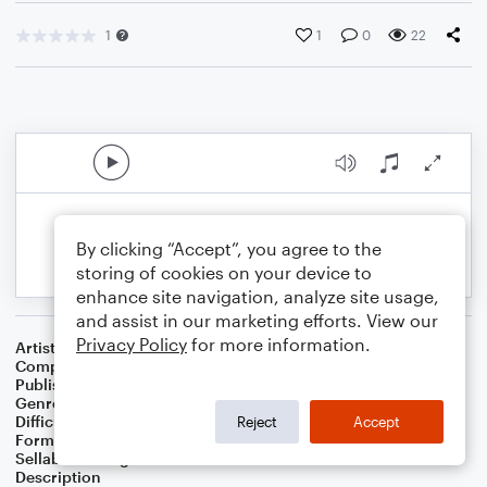
1
1
0
22
By clicking “Accept”, you agree to the
storing of cookies on your device to
enhance site navigation, analyze site usage,
and assist in our marketing efforts. View our
Privacy Policy
for more information.
Artist
Celebrity Chamber Players
Composer
Dr. Marshall Thomas
Publisher
Father Ambrose Press
Genre
Children
,
Classical
,
Film/TV
Difficulty
Beginner
Reject
Accept
Format
Small Ensemble: Various
Sellable Arrangements
Allowed
Description