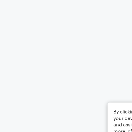
By click
your dev
and assi
more in