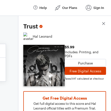
Help
Our Plans
Sign In
Score Details
Trust
Hal Leonard
$5.99
Includes: Printing, and
PDFs
Purchase
Free Digital Access
Taxes/VAT calculated at checkout
Get Free Digital Access
Get full digital access to this score and Hal
Leonard official titles with a Premium Trial.