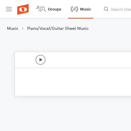
Groups
Music
Music
Piano/Vocal/Guitar Sheet Music