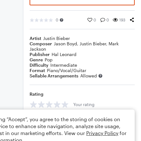
0
0
0
193
Artist
Justin Bieber
Composer
Jason Boyd
,
Justin Bieber
,
Mark
Jackson
Publisher
Hal Leonard
Genre
Pop
Difficulty
Intermediate
Format
Piano/Vocal/Guitar
Sellable Arrangements
Allowed
Rating
Your rating
Comments
ing “Accept”, you agree to the storing of cookies on
ice to enhance site navigation, analyze site usage,
st in our marketing efforts. View our
Privacy Policy
for
formation.