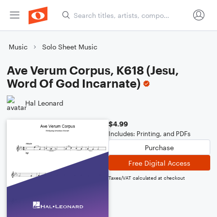
Music
Solo Sheet Music
Ave Verum Corpus, K618 (Jesu,
Word Of God Incarnate)
Hal Leonard
$4.99
Includes: Printing, and PDFs
Purchase
Free Digital Access
Taxes/VAT calculated at checkout