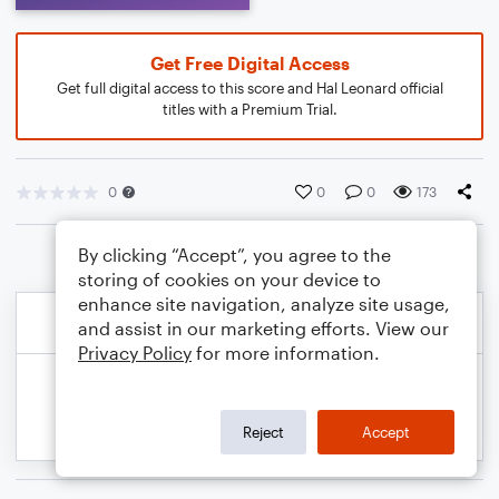
Get Free Digital Access
Get full digital access to this score and Hal Leonard official
titles with a Premium Trial.
0
0
0
173
By clicking “Accept”, you agree to the
storing of cookies on your device to
enhance site navigation, analyze site usage,
and assist in our marketing efforts. View our
Privacy Policy
for more information.
Reject
Accept