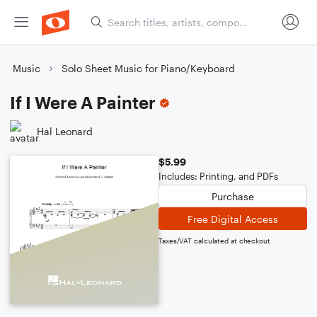
Music
Solo Sheet Music for Piano/Keyboard
If I Were A Painter
Hal Leonard
$5.99
Includes: Printing, and PDFs
Purchase
Free Digital Access
Taxes/VAT calculated at checkout