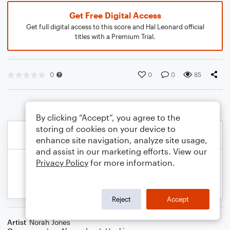
Get Free Digital Access
Get full digital access to this score and Hal Leonard official
titles with a Premium Trial.
0
0
0
85
By clicking “Accept”, you agree to the
storing of cookies on your device to
enhance site navigation, analyze site usage,
and assist in our marketing efforts. View our
Privacy Policy
for more information.
Reject
Accept
Artist
Norah Jones