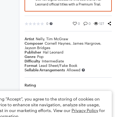
Leonard official titles with a Premium Trial.
0
0
0
127
Artist
Nelly
,
Tim McGraw
Composer
Cornell Haynes
,
James Hargrove
,
Jayson Bridges
Publisher
Hal Leonard
Genre
Pop
Difficulty
Intermediate
Format
Lead Sheet/Fake Book
Sellable Arrangements
Allowed
Rating
Your rating
ing “Accept”, you agree to the storing of cookies on
ice to enhance site navigation, analyze site usage,
Comments
st in our marketing efforts. View our
Privacy Policy
for
formation.