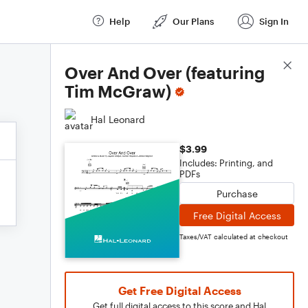
Help
Our Plans
Sign In
Score Details
Over And Over (featuring
Tim McGraw)
Hal Leonard
$3.99
Includes: Printing, and
PDFs
Purchase
Free Digital Access
Taxes/VAT calculated at checkout
Get Free Digital Access
Get full digital access to this score and Hal