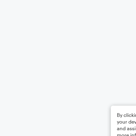
By click
your dev
and assi
more in