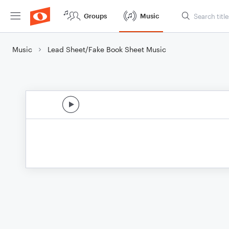
Groups
Music
Music
Lead Sheet/Fake Book Sheet Music