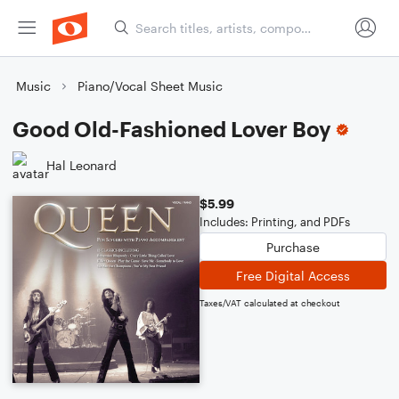
Music
Piano/Vocal Sheet Music
Good Old-Fashioned Lover Boy
Hal Leonard
$5.99
Includes: Printing, and PDFs
Purchase
Free Digital Access
Taxes/VAT calculated at checkout