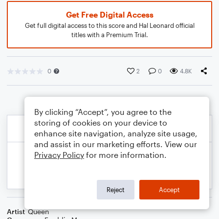
Get Free Digital Access
Get full digital access to this score and Hal Leonard official
titles with a Premium Trial.
0
2
0
4.8K
By clicking “Accept”, you agree to the
storing of cookies on your device to
enhance site navigation, analyze site usage,
and assist in our marketing efforts. View our
Privacy Policy
for more information.
Reject
Accept
Artist
Queen