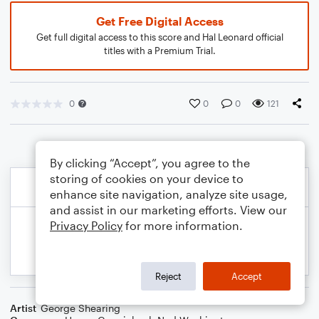
Get Free Digital Access
Get full digital access to this score and Hal Leonard official
titles with a Premium Trial.
0
0
0
121
By clicking “Accept”, you agree to the
storing of cookies on your device to
enhance site navigation, analyze site usage,
and assist in our marketing efforts. View our
Privacy Policy
for more information.
Reject
Accept
Artist
George Shearing