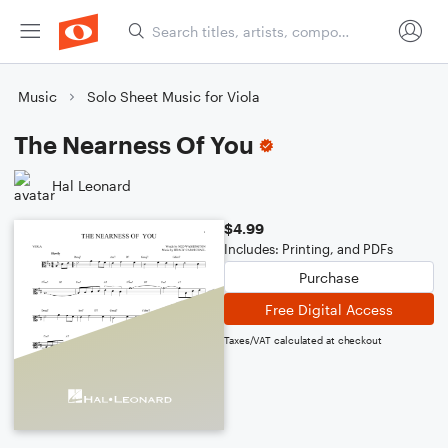
Music
Solo Sheet Music for Viola
The Nearness Of You
Hal Leonard
$4.99
Includes: Printing, and PDFs
Purchase
Free Digital Access
Taxes/VAT calculated at checkout