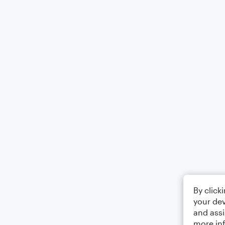
By click
your dev
and assi
more in