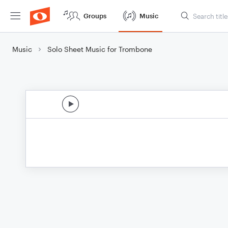
Groups
Music
Music
Solo Sheet Music for Trombone