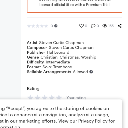
Leonard official titles with a Premium Trial.
0
0
0
155
Artist
Steven Curtis Chapman
Composer
Steven Curtis Chapman
Publisher
Hal Leonard
Genre
Christian
,
Christmas
,
Worship
Difficulty
Intermediate
Format
Solo: Trombone
Sellable Arrangements
Allowed
Rating
Your rating
ing “Accept”, you agree to the storing of cookies on
Comments
ice to enhance site navigation, analyze site usage,
st in our marketing efforts. View our
Privacy Policy
for
formation.