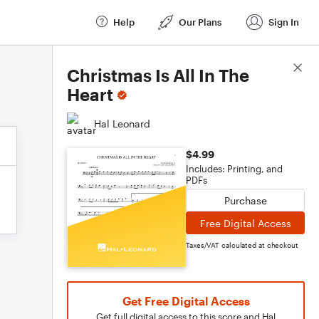
Help
Our Plans
Sign In
Score Details
Christmas Is All In The
Heart
Hal Leonard
$4.99
Includes: Printing, and
PDFs
Purchase
Free Digital Access
Taxes/VAT calculated at checkout
Get Free Digital Access
Get full digital access to this score and Hal