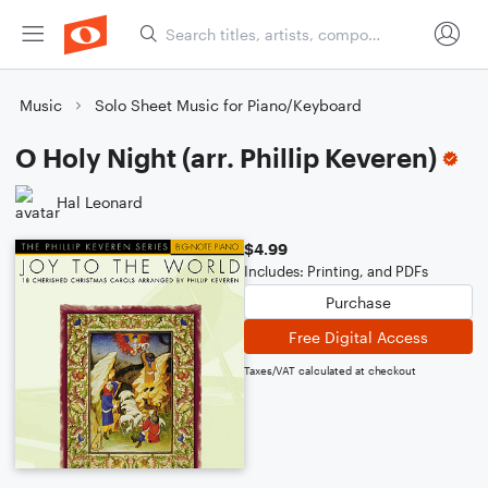
Music
Solo Sheet Music for Piano/Keyboard
O Holy Night (arr. Phillip Keveren)
Hal Leonard
$4.99
Includes: Printing, and PDFs
Purchase
Free Digital Access
Taxes/VAT calculated at checkout