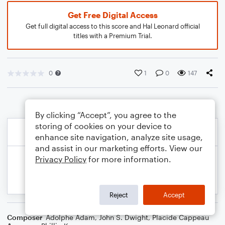
Get Free Digital Access
Get full digital access to this score and Hal Leonard official
titles with a Premium Trial.
0
1
0
147
By clicking “Accept”, you agree to the
storing of cookies on your device to
enhance site navigation, analyze site usage,
and assist in our marketing efforts. View our
Privacy Policy
for more information.
Reject
Accept
Composer
Adolphe Adam
,
John S. Dwight
,
Placide Cappeau