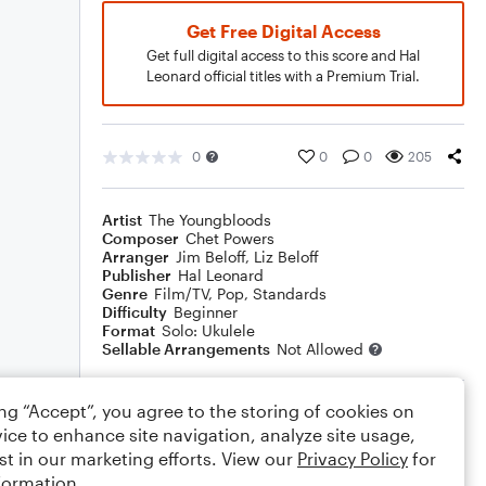
Get Free Digital Access
Get full digital access to this score and Hal
Leonard official titles with a Premium Trial.
0
0
0
205
Artist
The Youngbloods
Composer
Chet Powers
Arranger
Jim Beloff
,
Liz Beloff
Publisher
Hal Leonard
Genre
Film/TV
,
Pop
,
Standards
Difficulty
Beginner
Format
Solo: Ukulele
Sellable Arrangements
Not Allowed
ing “Accept”, you agree to the storing of cookies on
Rating
ice to enhance site navigation, analyze site usage,
Your rating
st in our marketing efforts. View our
Privacy Policy
for
formation.