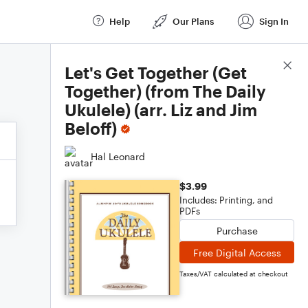
Help
Our Plans
Sign In
Score Details
Let's Get Together (Get
Together) (from The Daily
Ukulele) (arr. Liz and Jim
Beloff)
Hal Leonard
$3.99
Includes: Printing, and
PDFs
Purchase
Free Digital Access
Taxes/VAT calculated at checkout