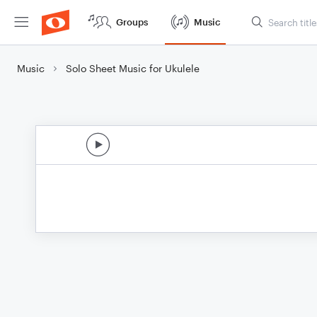
Groups
Music
Music
Solo Sheet Music for Ukulele