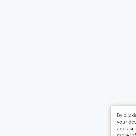
By click
your dev
and assi
more in