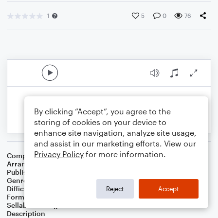
1
5
0
76
By clicking “Accept”, you agree to the
storing of cookies on your device to
enhance site navigation, analyze site usage,
and assist in our marketing efforts. View our
Privacy Policy
for more information.
Composer
Jason Howland
Arranger
Official Broadway Arrangements
Publisher
Official Broadway Arrangements
Genre
Film/TV
,
Musicals
,
Pop
Difficulty
Intermediate
Reject
Accept
Format
Piano/Vocal
Sellable Arrangements
Not Allowed
Description