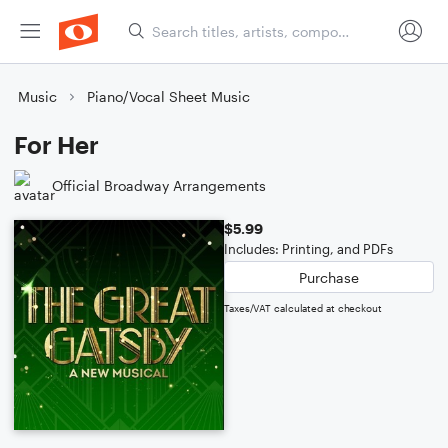
Music
Piano/Vocal Sheet Music
For Her
Official Broadway Arrangements
$5.99
Includes: Printing, and PDFs
Purchase
Taxes/VAT calculated at checkout