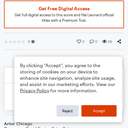
Get Free Digital Access
Get full digital access to this score and Hal Leonard official
titles with a Premium Trial.
0
0
0
68
By clicking “Accept”, you agree to the
storing of cookies on your device to
enhance site navigation, analyze site usage,
and assist in our marketing efforts. View our
Privacy Policy
for more information.
Reject
Accept
Artist
Chicago