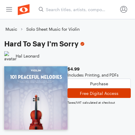
Music
Solo Sheet Music for Violin
Hard To Say I'm Sorry
Hal Leonard
$4.99
Includes: Printing, and PDFs
Purchase
Free Digital Access
Taxes/VAT calculated at checkout